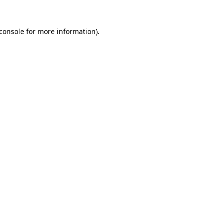
console
for more information).