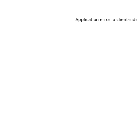
Application error: a
client
-sid