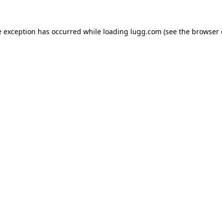
e exception has occurred while loading
lugg.com
(see the
browser 