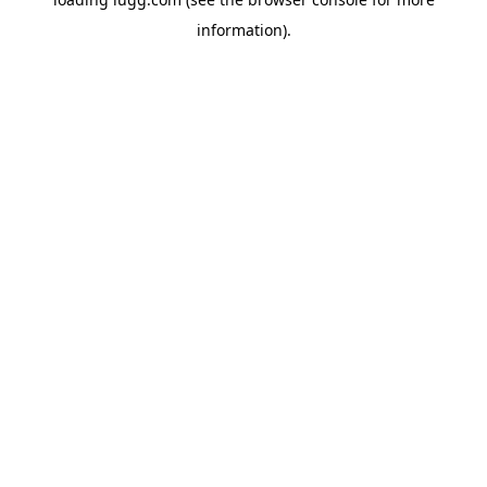
information).