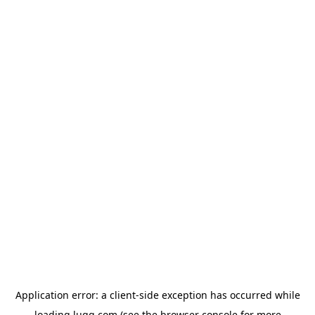
Application error: a
client
-side exception has occurred while
loading
lugg.com
(see the
browser console
for more