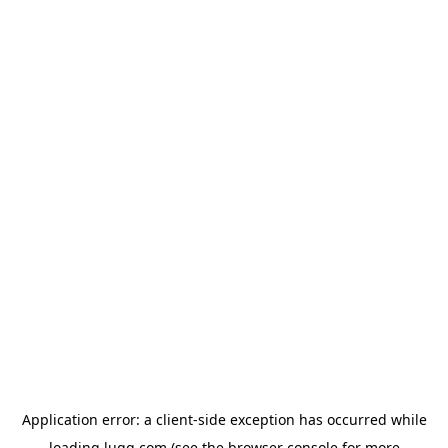
Application error: a
client
-side exception has occurred while
loading
lugg.com
(see the
browser console
for more