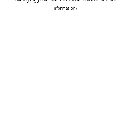
information).