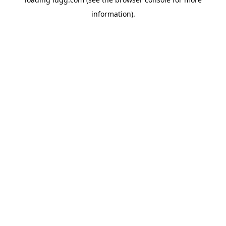
information).