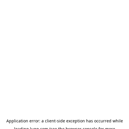
Application error: a
client
-side exception has occurred while
loading
lugg.com
(see the
browser console
for more