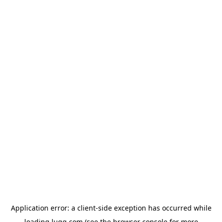
Application error: a
client
-side exception has occurred while
loading
lugg.com
(see the
browser console
for more