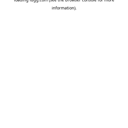
information).