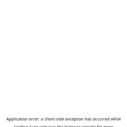
Application error: a
client
-side exception has occurred while
loading
lugg.com
(see the
browser console
for more