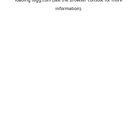
information).