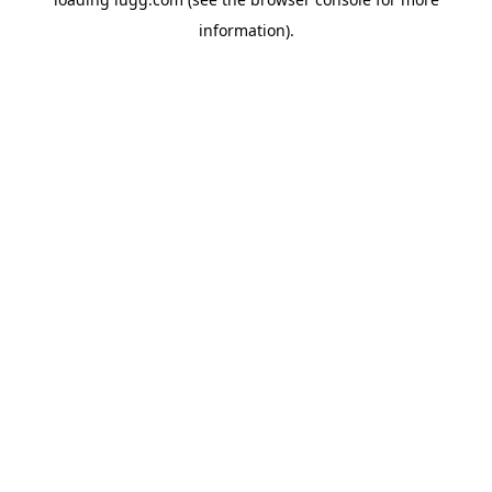
information).