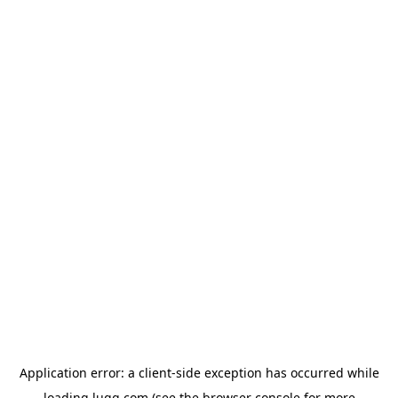
Application error: a
client
-side exception has occurred while
loading
lugg.com
(see the
browser console
for more