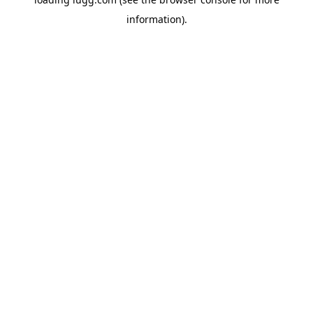
information).