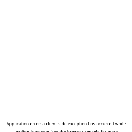
Application error: a
client
-side exception has occurred while
loading
lugg.com
(see the
browser console
for more