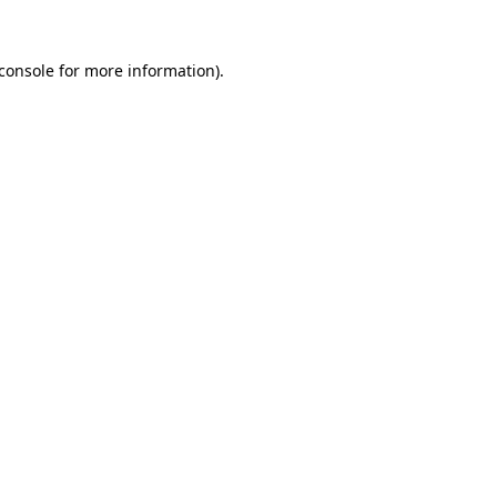
console
for more information).