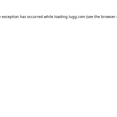
e exception has occurred while loading
lugg.com
(see the
browser 