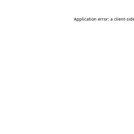
Application error: a
client
-sid