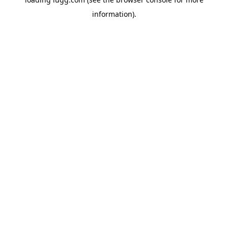
information).