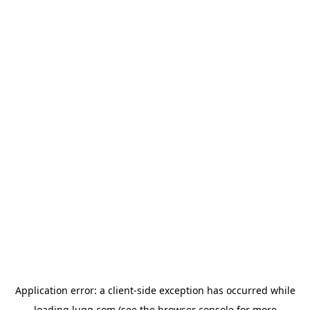
Application error: a
client
-side exception has occurred while
loading
lugg.com
(see the
browser console
for more