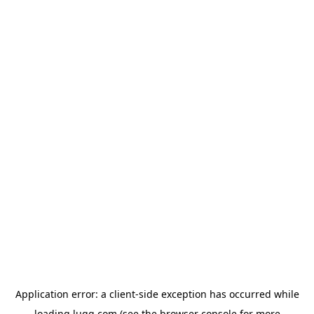
Application error: a
client
-side exception has occurred while
loading
lugg.com
(see the
browser console
for more