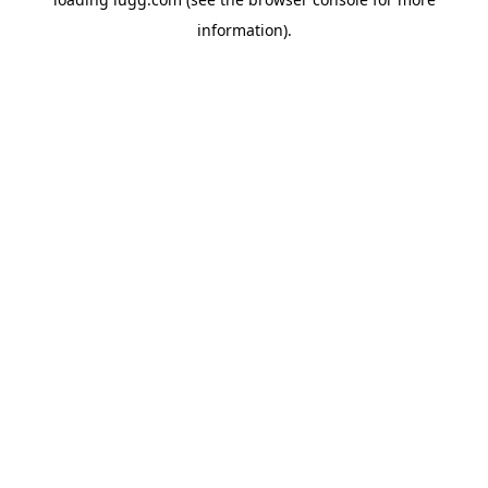
information).