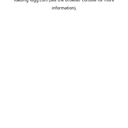
information).