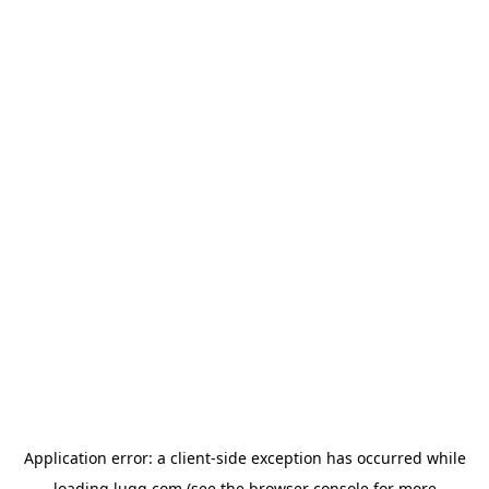
Application error: a
client
-side exception has occurred while
loading
lugg.com
(see the
browser console
for more