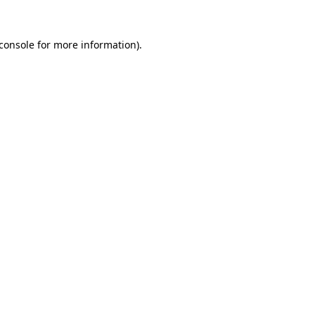
console
for more information).