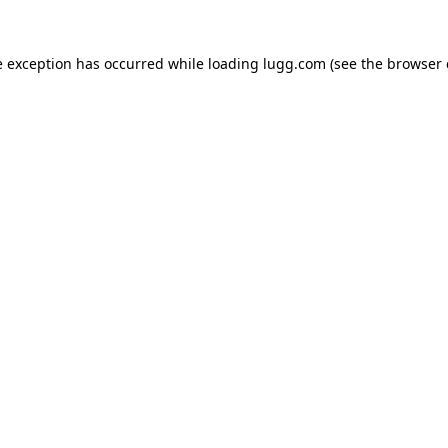
e exception has occurred while loading
lugg.com
(see the
browser 