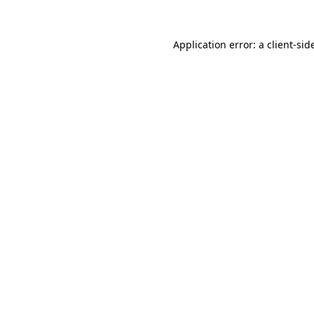
Application error: a
client
-sid