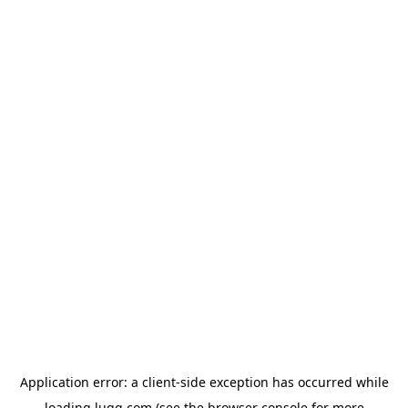
Application error: a
client
-side exception has occurred while
loading
lugg.com
(see the
browser console
for more