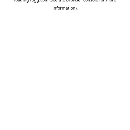
information).