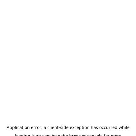
Application error: a
client
-side exception has occurred while
loading
lugg.com
(see the
browser console
for more