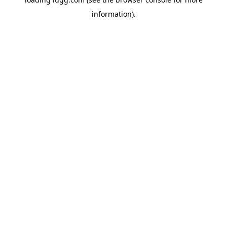
information).