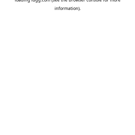
information).