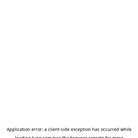
Application error: a
client
-side exception has occurred while
loading
lugg.com
(see the
browser console
for more