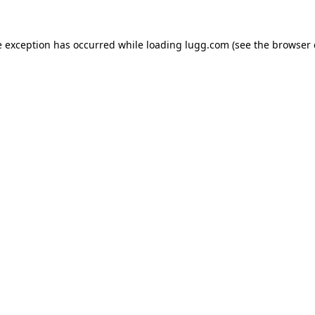
e exception has occurred while loading
lugg.com
(see the
browser 