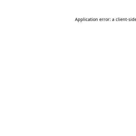
Application error: a
client
-sid