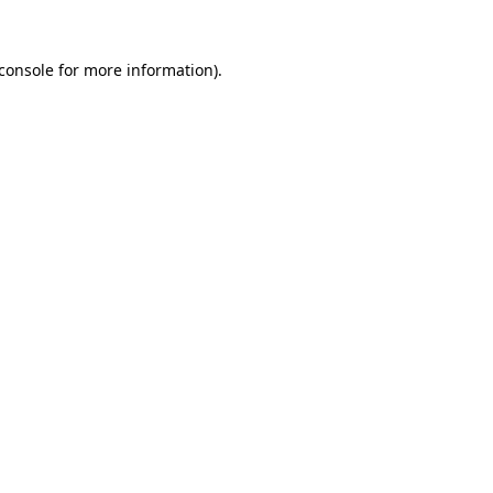
console
for more information).