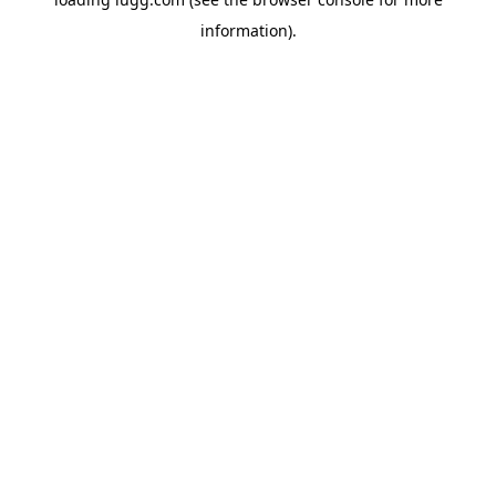
information).