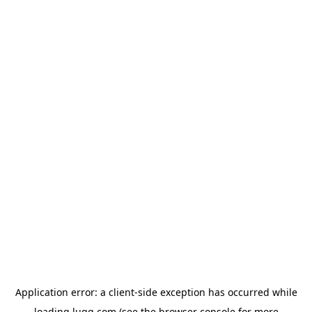
Application error: a
client
-side exception has occurred while
loading
lugg.com
(see the
browser console
for more