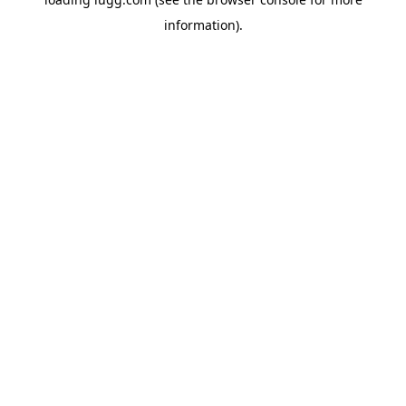
information).