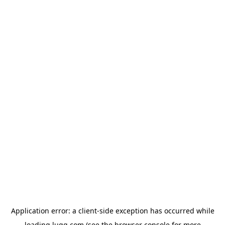
Application error: a
client
-side exception has occurred while
loading
lugg.com
(see the
browser console
for more