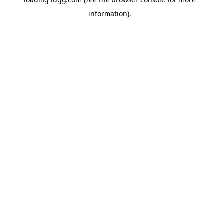
information).