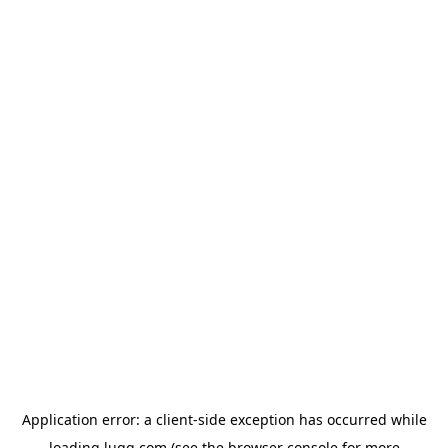
Application error: a
client
-side exception has occurred while
loading
lugg.com
(see the
browser console
for more