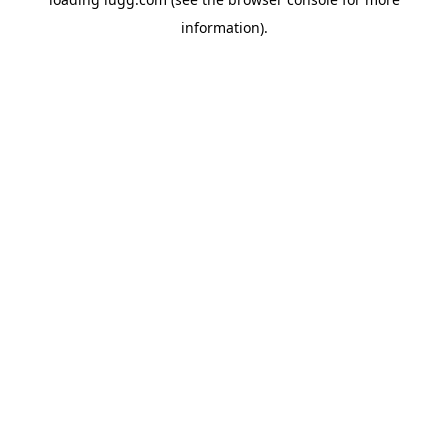
information).