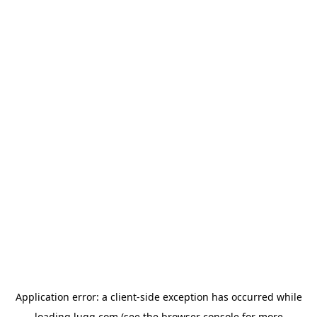
Application error: a
client
-side exception has occurred while
loading
lugg.com
(see the
browser console
for more