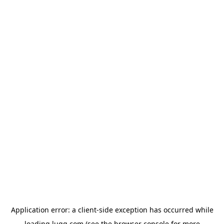
Application error: a
client
-side exception has occurred while
loading
lugg.com
(see the
browser console
for more