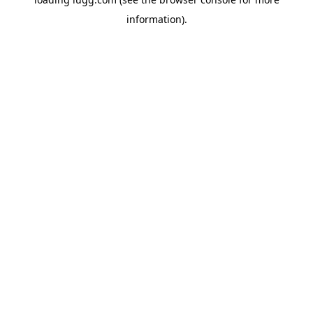
information).