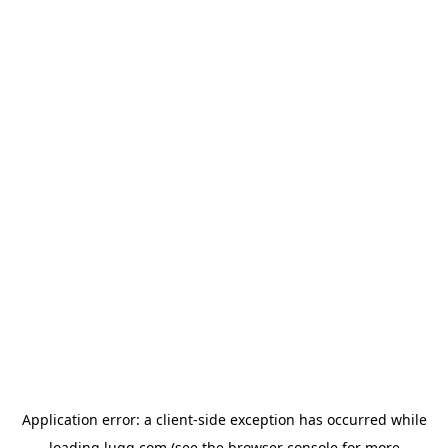
Application error: a
client
-side exception has occurred while
loading
lugg.com
(see the
browser console
for more