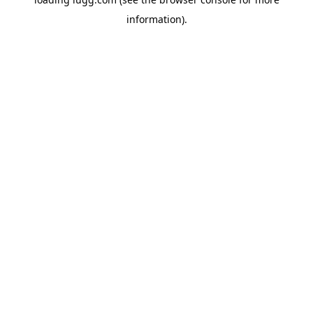
information).