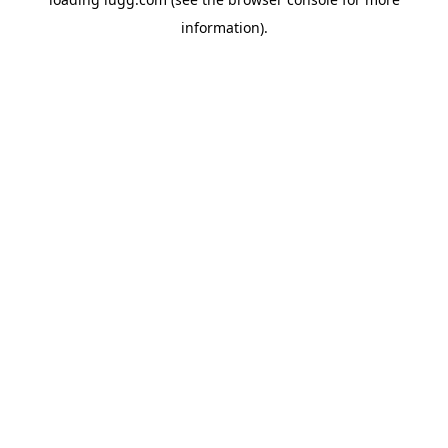
information).