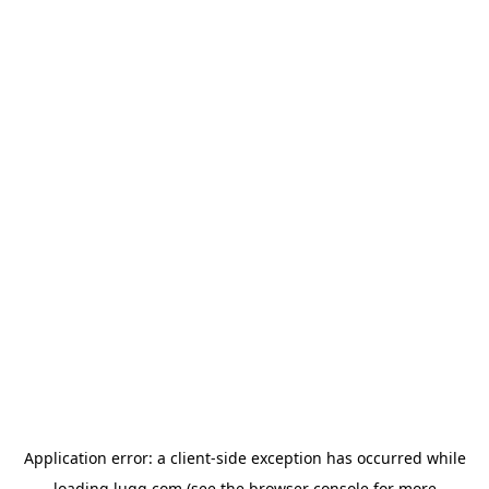
Application error: a
client
-side exception has occurred while
loading
lugg.com
(see the
browser console
for more