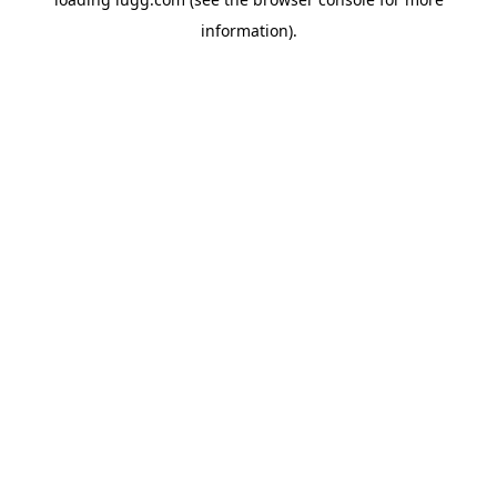
information).