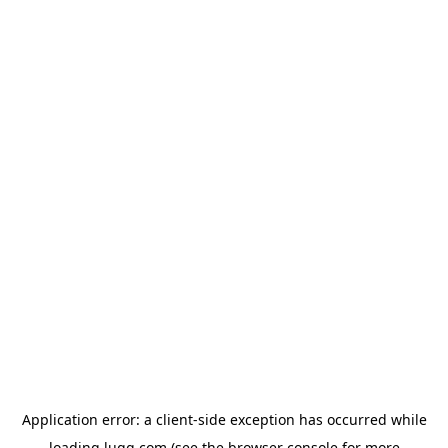
Application error: a
client
-side exception has occurred while
loading
lugg.com
(see the
browser console
for more