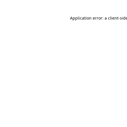
Application error: a
client
-sid