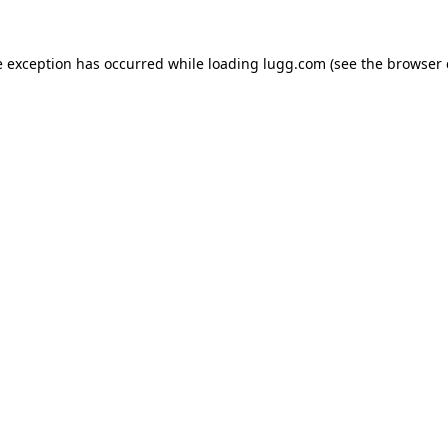
e exception has occurred while loading
lugg.com
(see the
browser 