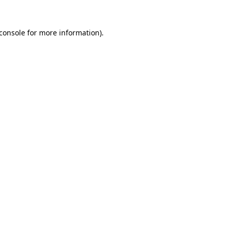
console
for more information).