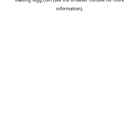
information).