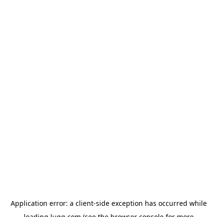
Application error: a
client
-side exception has occurred while
loading
lugg.com
(see the
browser console
for more