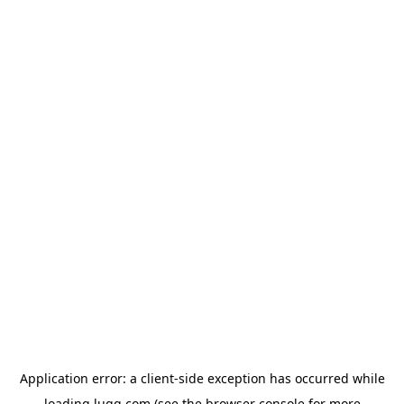
Application error: a
client
-side exception has occurred while
loading
lugg.com
(see the
browser console
for more