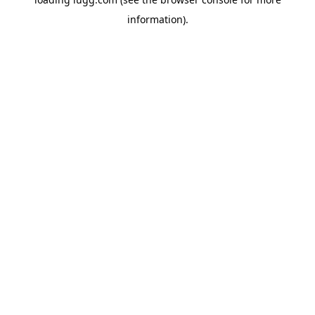
information).