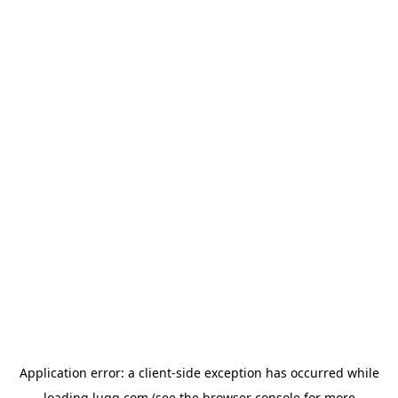
Application error: a
client
-side exception has occurred while
loading
lugg.com
(see the
browser console
for more