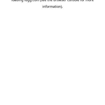
information).