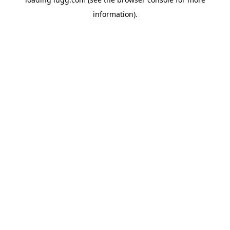
information).