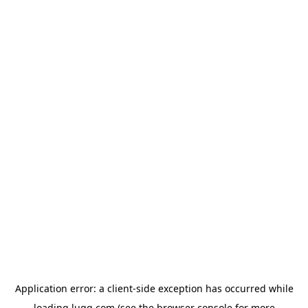
Application error: a
client
-side exception has occurred while
loading
lugg.com
(see the
browser console
for more