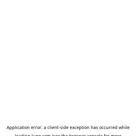
Application error: a
client
-side exception has occurred while
loading
lugg.com
(see the
browser console
for more