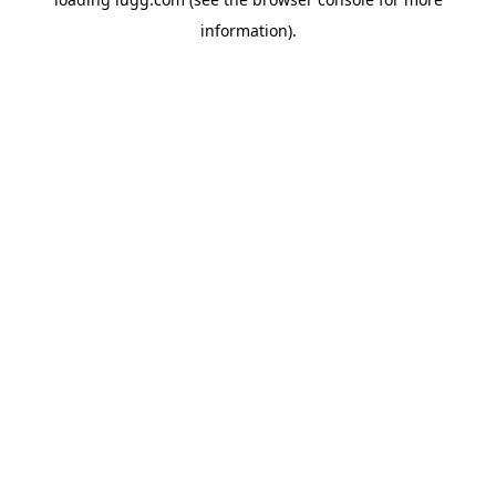
information).