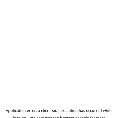
Application error: a
client
-side exception has occurred while
loading
lugg.com
(see the
browser console
for more