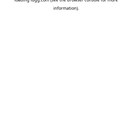
information).