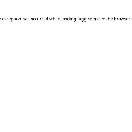
e exception has occurred while loading
lugg.com
(see the
browser 