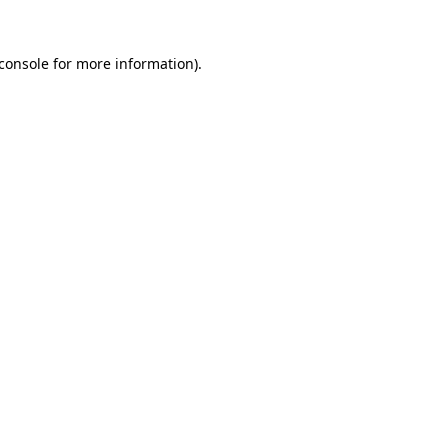
console
for more information).