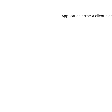
Application error: a
client
-sid