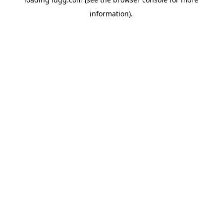
information).