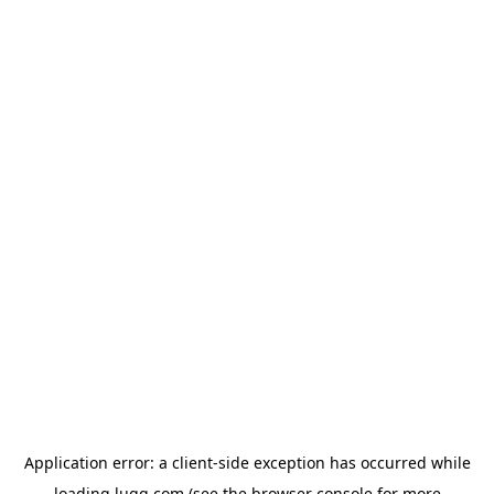
Application error: a
client
-side exception has occurred while
loading
lugg.com
(see the
browser console
for more