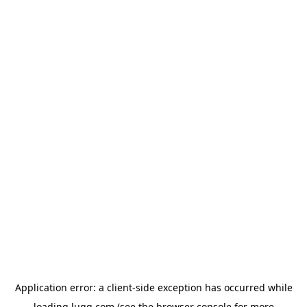
Application error: a
client
-side exception has occurred while
loading
lugg.com
(see the
browser console
for more