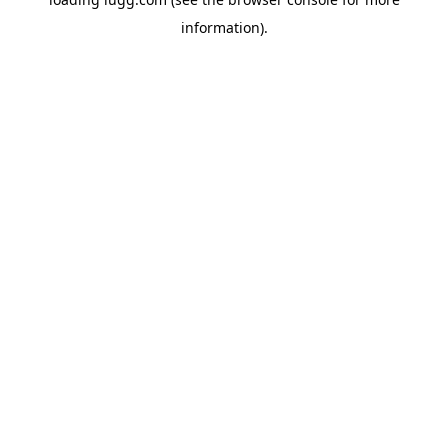
information).