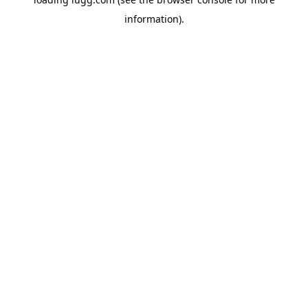
information).