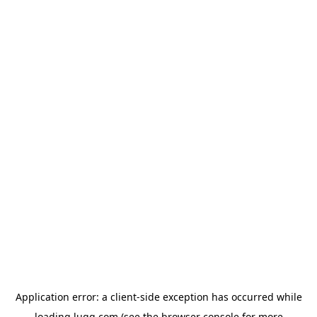
Application error: a
client
-side exception has occurred while
loading
lugg.com
(see the
browser console
for more