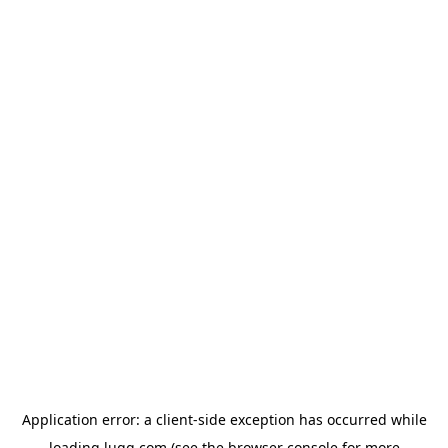
Application error: a
client
-side exception has occurred while
loading
lugg.com
(see the
browser console
for more