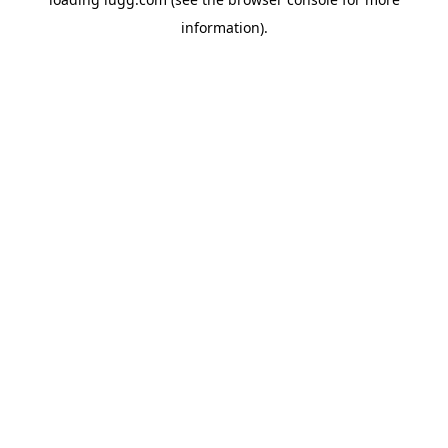
information).