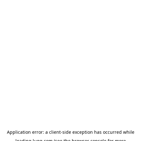
Application error: a
client
-side exception has occurred while
loading
lugg.com
(see the
browser console
for more