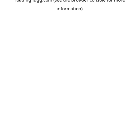
information).