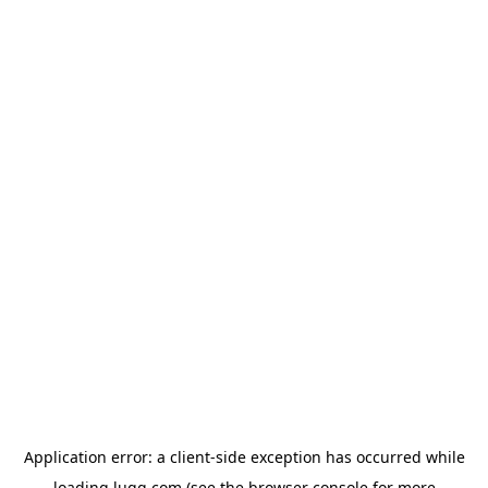
Application error: a
client
-side exception has occurred while
loading
lugg.com
(see the
browser console
for more