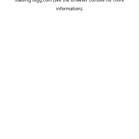
information).