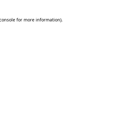
console
for more information).