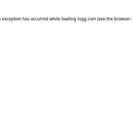
e exception has occurred while loading
lugg.com
(see the
browser 