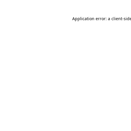
Application error: a
client
-sid