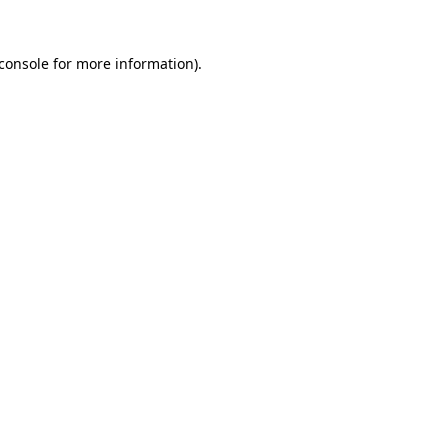
console
for more information).