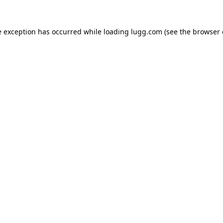
e exception has occurred while loading
lugg.com
(see the
browser 