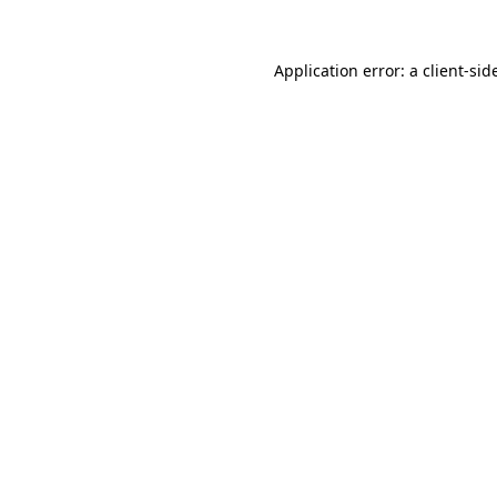
Application error: a
client
-sid