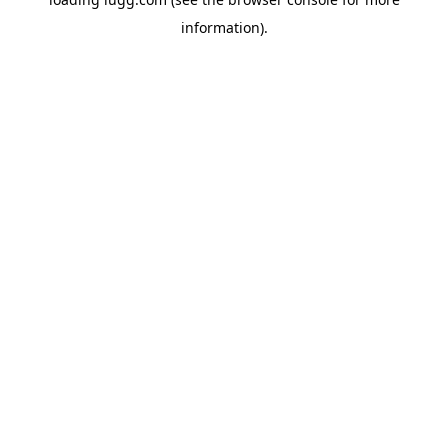
information).