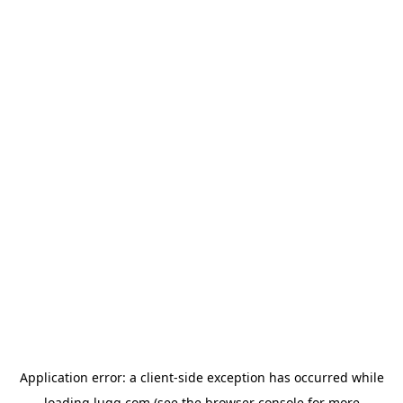
Application error: a
client
-side exception has occurred while
loading
lugg.com
(see the
browser console
for more