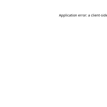
Application error: a
client
-sid