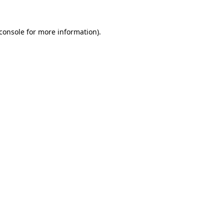
console
for more information).