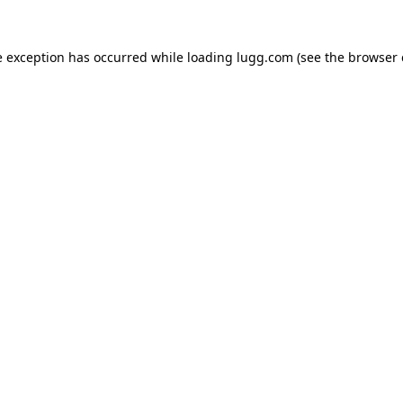
e exception has occurred while loading
lugg.com
(see the
browser 