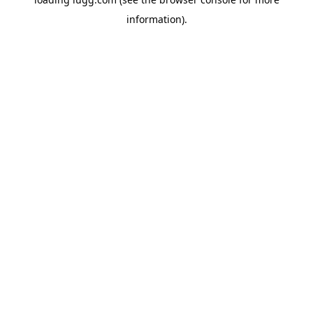
information).