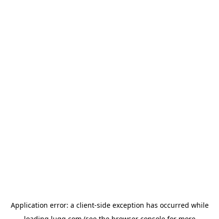
Application error: a
client
-side exception has occurred while
loading
lugg.com
(see the
browser console
for more