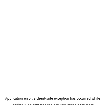
Application error: a
client
-side exception has occurred while
loading
lugg.com
(see the
browser console
for more