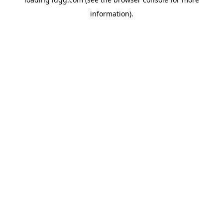
information).