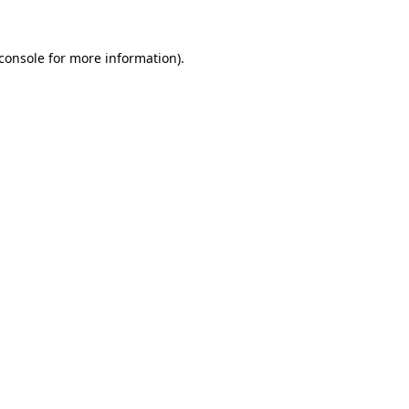
console
for more information).