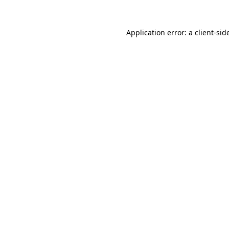
Application error: a
client
-sid