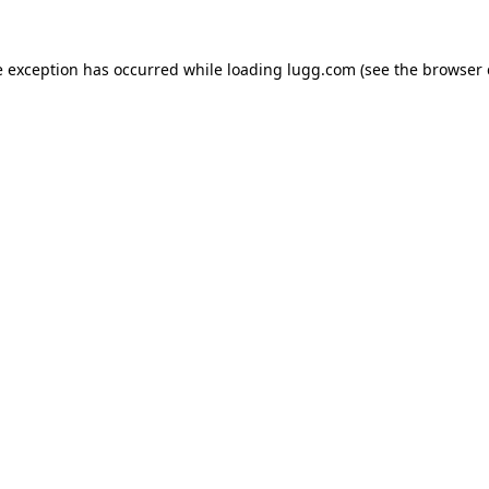
e exception has occurred while loading
lugg.com
(see the
browser 