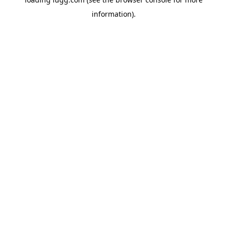
information).