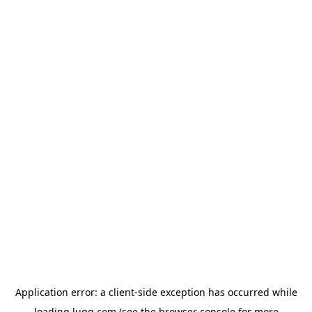
Application error: a
client
-side exception has occurred while
loading
lugg.com
(see the
browser console
for more