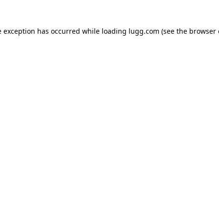
e exception has occurred while loading
lugg.com
(see the
browser 