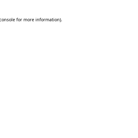
console
for more information).