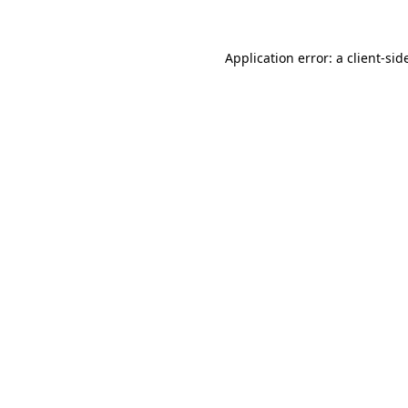
Application error: a
client
-sid