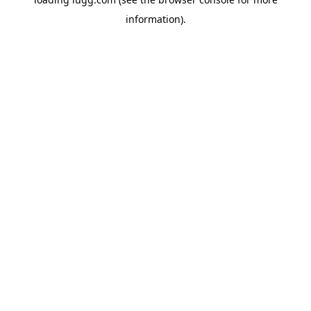
information).