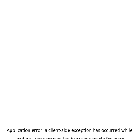
Application error: a
client
-side exception has occurred while
loading
lugg.com
(see the
browser console
for more