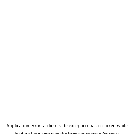
Application error: a
client
-side exception has occurred while
loading
lugg.com
(see the
browser console
for more