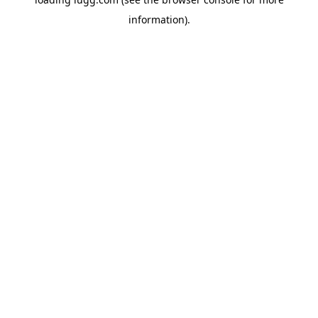
information).